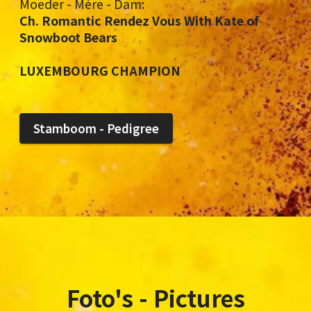
Moeder - Mère - Dam:
Ch. Romantic Rendez Vous With Kate of
Snowboot Bears
LUXEMBOURG CHAMPION
Stamboom - Pedigree
Foto's - Pictures