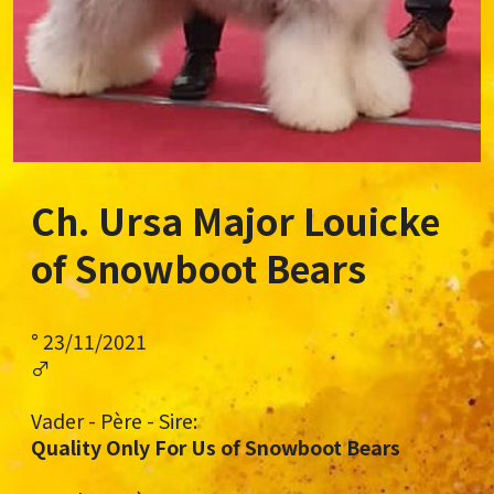
Ch. Ursa Major Louicke
of Snowboot Bears
° 23/11/2021
♂
Vader - Père - Sire:
Quality Only For Us of Snowboot Bears