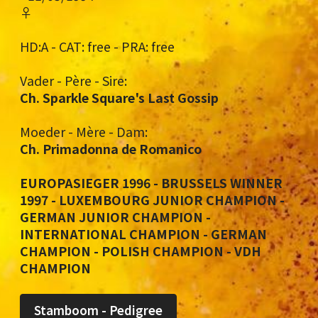
♀
HD:A - CAT: free - PRA: free
Vader - Père - Sire:
Ch. Sparkle Square's Last Gossip
Moeder - Mère - Dam:
Ch. Primadonna de Romanico
EUROPASIEGER 1996 - BRUSSELS WINNER
1997 - LUXEMBOURG JUNIOR CHAMPION -
GERMAN JUNIOR CHAMPION -
INTERNATIONAL CHAMPION - GERMAN
CHAMPION - POLISH CHAMPION - VDH
CHAMPION
Stamboom - Pedigree