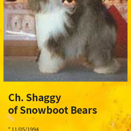
Ch. Shaggy
of Snowboot Bears
° 11/05/1994