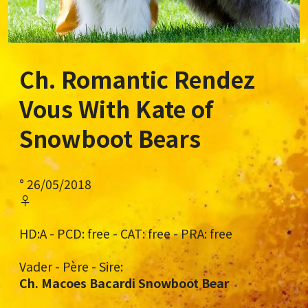
Ch. Romantic Rendez
Vous With Kate
of
Snowboot Bears
° 26/05/2018
♀
HD:A - PCD: free - CAT: free - PRA: free
Vader - Père - Sire:
Ch. Macoes Bacardi Snowboot Bear