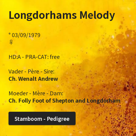
Longdorhams Melody
° 03/09/1979
♀
HD:A - PRA-CAT: free
Vader - Père - Sire:
Ch. Wenalt Andrew
Moeder - Mère - Dam:
Ch. Folly Foot of Shepton and Longdorham
Stamboom - Pedigree