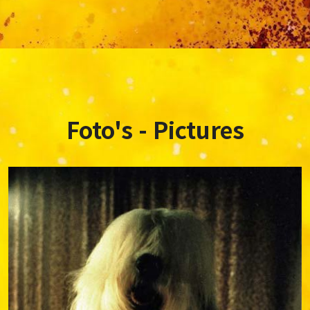
Foto's - Pictures