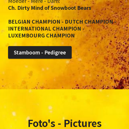
Moeder - Mère - Dam:
Ch. Dirty Mind of Snowboot Bears
BELGIAN CHAMPION - DUTCH CHAMPION -
INTERNATIONAL CHAMPION -
LUXEMBOURG CHAMPION
Stamboom - Pedigree
Foto's - Pictures