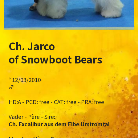
Ch. Jarco
of Snowboot Bears
° 12/03/2010
♂
HD:A - PCD: free - CAT: free - PRA: free
Vader - Père - Sire:
Ch. Excalibur aus dem Elbe Urstromtal