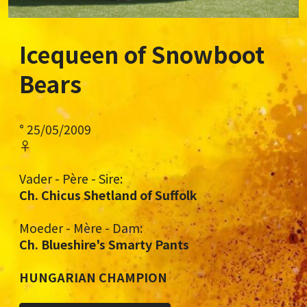
Icequeen of Snowboot
Bears
° 25/05/2009
♀
Vader - Père - Sire:
Ch. Chicus Shetland of Suffolk
Moeder - Mère - Dam:
Ch. Blueshire's Smarty Pants
HUNGARIAN CHAMPION