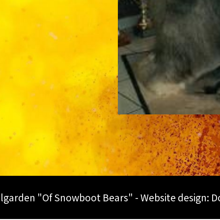
lgarden "Of Snowboot Bears" - Website design:
D