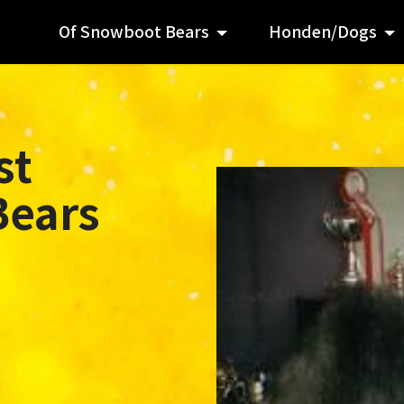
Of Snowboot Bears
Honden/Dogs
st
Bears