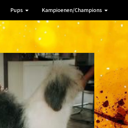
Pups
Kampioenen/Champions