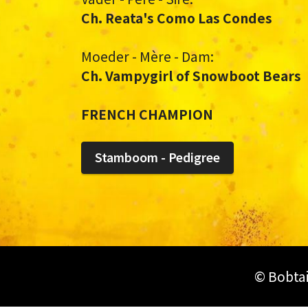
Ch. Reata's Como Las Condes
Moeder - Mère - Dam:
Ch. Vampygirl of Snowboot Bears
FRENCH CHAMPION
Stamboom - Pedigree
© Bobtai