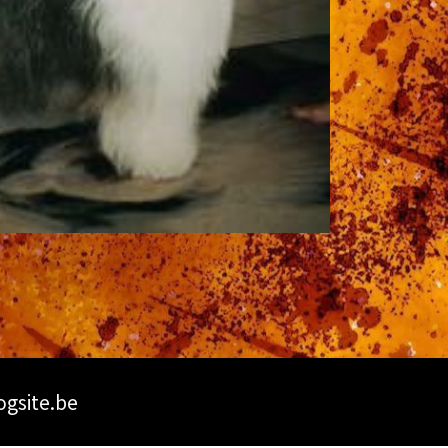
ogsite.be