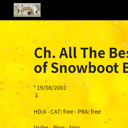
Ch. All The Be
of Snowboot 
° 19/08/2001
♀
HD:A - CAT: free - PRA: free
Vader - Père - Sire: