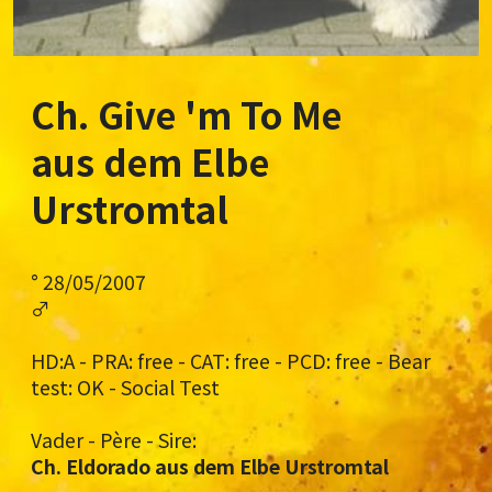
Ch. Give 'm To Me
aus dem Elbe
Urstromtal
° 28/05/2007
♂
HD:A - PRA: free - CAT: free - PCD: free - Bear
test: OK - Social Test
Vader - Père - Sire:
Ch. Eldorado aus dem Elbe Urstromtal