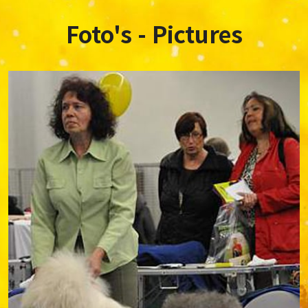
Foto's - Pictures