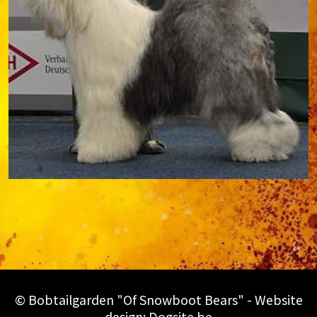
© Bobtailgarden "Of Snowboot Bears" - Website
design:
Dogsite.be