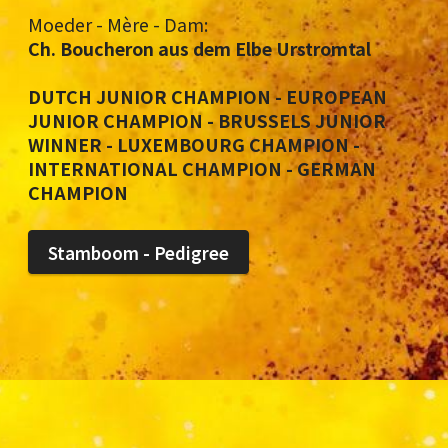
Moeder - Mère - Dam:
Ch. Boucheron aus dem Elbe Urstromtal
DUTCH JUNIOR CHAMPION - EUROPEAN
JUNIOR CHAMPION - BRUSSELS JUNIOR
WINNER - LUXEMBOURG CHAMPION -
INTERNATIONAL CHAMPION - GERMAN
CHAMPION
Stamboom - Pedigree